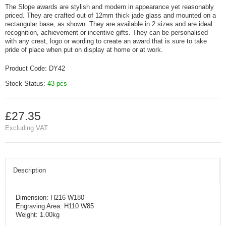
The Slope awards are stylish and modern in appearance yet reasonably
priced. They are crafted out of 12mm thick jade glass and mounted on a
rectangular base, as shown. They are available in 2 sizes and are ideal
recognition, achievement or incentive gifts. They can be personalised
with any crest, logo or wording to create an award that is sure to take
pride of place when put on display at home or at work.
Product Code:
DY42
Stock Status:
43 pcs
£27.35
Excluding VAT
Description
Dimension: H216 W180
Engraving Area: H110 W85
Weight: 1.00kg