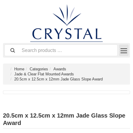
Home
Categories
Awards
Jade & Clear Flat Mounted Awards
20.5cm x 12.5cm x 12mm Jade Glass Slope Award
20.5cm x 12.5cm x 12mm Jade Glass Slope
Award