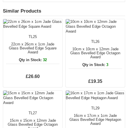
Similar Products
TL25
TL26
22cm x 26cm x 1cm Jade
Glass Bevelled Edge Square
10cm x 10cm x 12mm Jade
Award
Glass Bevelled Edge Octagon
Award
Qty in Stock:
32
Qty in Stock:
3
£26.60
£19.35
TL29
TL27
16cm x 17cm x 1cm Jade
Glass Bevelled Edge Heptagon
15cm x 15cm x 12mm Jade
Award
Glass Bevelled Edge Octagon