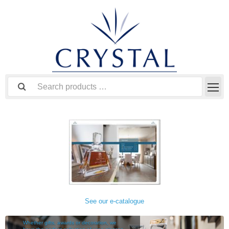
See our e-catalogue
TABLEWARE
Whether gifts, awards or decoration, we