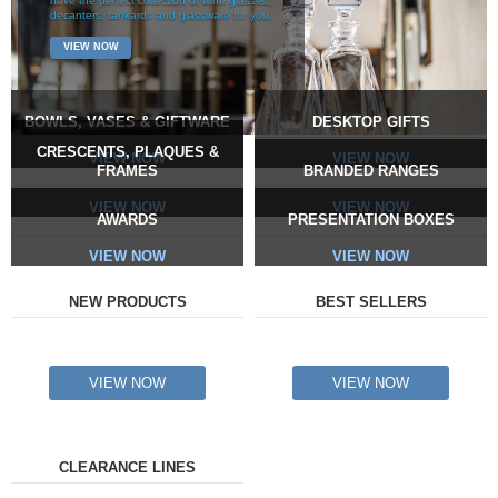
have the perfect collection of wine glasses,
decanters, tankards and glassware for you.
VIEW NOW
BOWLS, VASES & GIFTWARE
DESKTOP GIFTS
CRESCENTS, PLAQUES &
VIEW NOW
VIEW NOW
FRAMES
BRANDED RANGES
VIEW NOW
VIEW NOW
AWARDS
PRESENTATION BOXES
VIEW NOW
VIEW NOW
NEW PRODUCTS
BEST SELLERS
VIEW NOW
VIEW NOW
CLEARANCE LINES