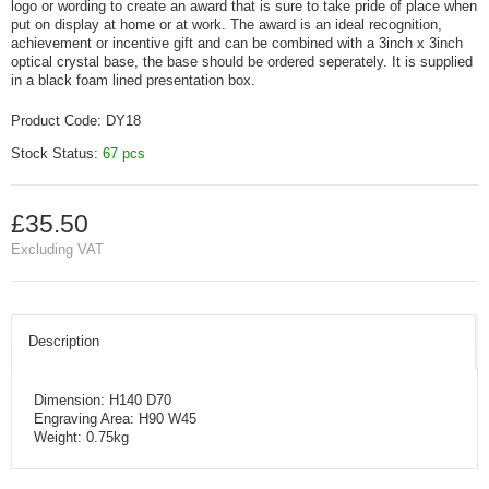
logo or wording to create an award that is sure to take pride of place when
put on display at home or at work. The award is an ideal recognition,
achievement or incentive gift and can be combined with a 3inch x 3inch
optical crystal base, the base should be ordered seperately. It is supplied
in a black foam lined presentation box.
Product Code:
DY18
Stock Status:
67 pcs
£35.50
Excluding VAT
Description
Dimension: H140 D70
Engraving Area: H90 W45
Weight: 0.75kg