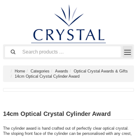
Home
Categories
Awards
Optical Crystal Awards & Gifts
14cm Optical Crystal Cylinder Award
14cm Optical Crystal Cylinder Award
The cylinder award is hand crafted out of perfectly clear optical crystal.
The sloping front face of the cylinder can be personalised with any crest,