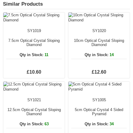
Similar Products
SY1019
SY1020
7.5cm Optical Crystal Sloping
10cm Optical Crystal Sloping
Diamond
Diamond
Qty in Stock:
11
Qty in Stock:
14
£10.60
£12.60
SY1021
SY1005
12.5cm Optical Crystal Sloping
5cm Optical Crystal 4 Sided
Diamond
Pyramid
Qty in Stock:
63
Qty in Stock:
34